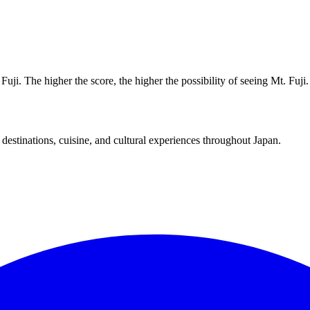
uji. The higher the score, the higher the possibility of seeing Mt. Fuji.
destinations, cuisine, and cultural experiences throughout Japan.