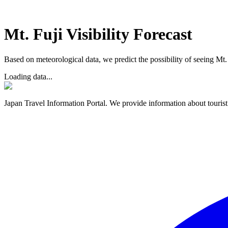
Mt. Fuji Visibility Forecast
Based on meteorological data, we predict the possibility of seeing Mt. F
Loading data...
Japan Travel Information Portal. We provide information about tourist 