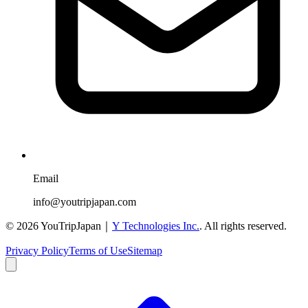
Email
info@youtripjapan.com
©
2026
YouTripJapan｜
Y Technologies Inc.
. All rights reserved.
Privacy Policy
Terms of Use
Sitemap