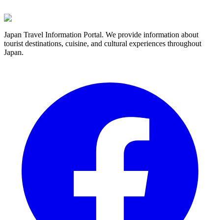
Japan Travel Information Portal. We provide information about
tourist destinations, cuisine, and cultural experiences throughout
Japan.