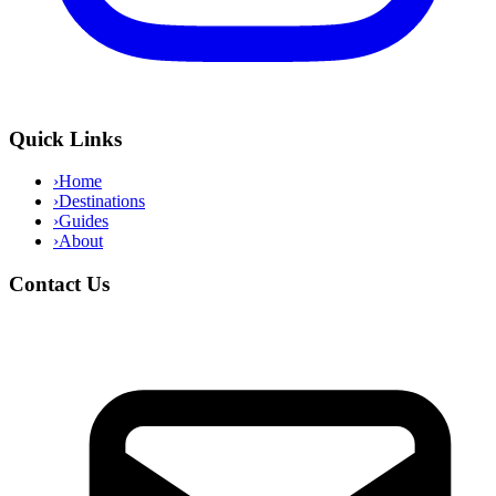
Quick Links
›
Home
›
Destinations
›
Guides
›
About
Contact Us