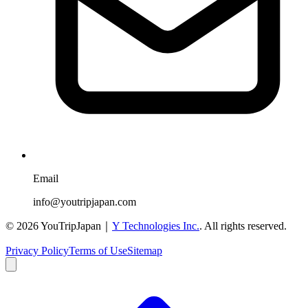
Email
info@youtripjapan.com
©
2026
YouTripJapan｜
Y Technologies Inc.
. All rights reserved.
Privacy Policy
Terms of Use
Sitemap