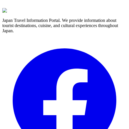
Japan Travel Information Portal. We provide information about
tourist destinations, cuisine, and cultural experiences throughout
Japan.