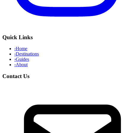
Quick Links
›
Home
›
Destinations
›
Guides
›
About
Contact Us